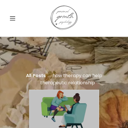
All Posts
how therapy can help
therapeutic relationship