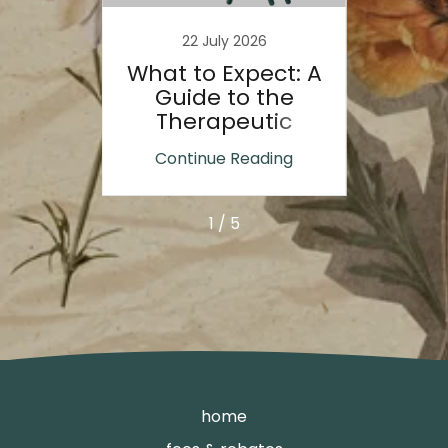
22 July 2026
gists
What to Expect: A
How 
le
Guide to the
Help 
nd
Therapeutic
ief
Process
Re
ing
Continue Reading
Co
s
1 / 5
home