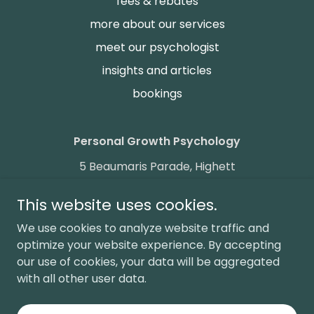
fees & rebates
more about our services
meet our psychologist
insights and articles
bookings
Personal Growth Psychology
5 Beaumaris Parade, Highett
phone:
0411 013 203
fax:
+61399689534
This website uses cookies.
We use cookies to analyze website traffic and
Copyright © 2025 Personal Growth Psychology Australia - All
Rights Reserved.
optimize your website experience. By accepting
our use of cookies, your data will be aggregated
We acknowledge the Traditional Owners and Custodians of
with all other user data.
the lands on which we work and pay our respects to
Indigenous Elders past and present. Sovereignty has never
been ceded. It always was and always will be, Aboriginal